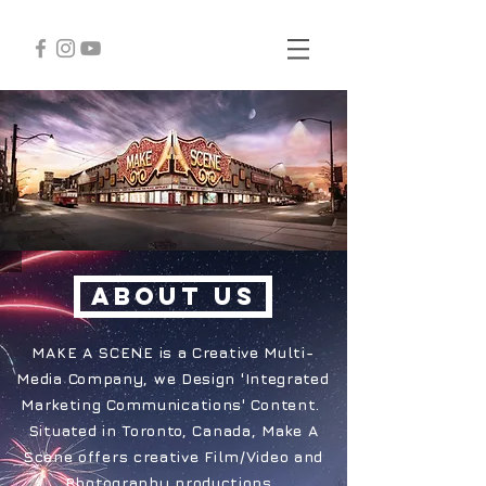
ABOUT US
MAKE A SCENE is a Creative Multi-
Media Company, we Design 'Integrated
Marketing Communications' Content.
Situated in Toronto, Canada, Make A
Scene offers creative Film/Video and
Photography productions.