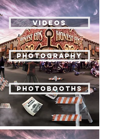
VIDEOS
Photography
PhotoBooths