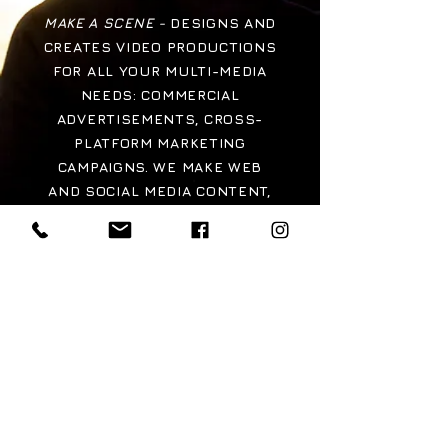
MAKE A SCENE -
DESIGNS AND
CREATES VIDEO PRODUCTIONS
FOR ALL YOUR MULTI-MEDIA
NEEDS: COMMERCIAL
ADVERTISEMENTS, CROSS-
PLATFORM MARKETING
CAMPAIGNS. WE MAKE WEB
AND SOCIAL MEDIA CONTENT,
CAPTURE INTERVIEWS AND
DOCUMENTARY FOOTAGE, FILM,
TELEVISION, WEB-SERIES,
MUSIC VIDEOS, CONCERTS AND
CREATIVE NEW MEDIA
PROJECTS.