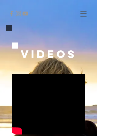
VideoS